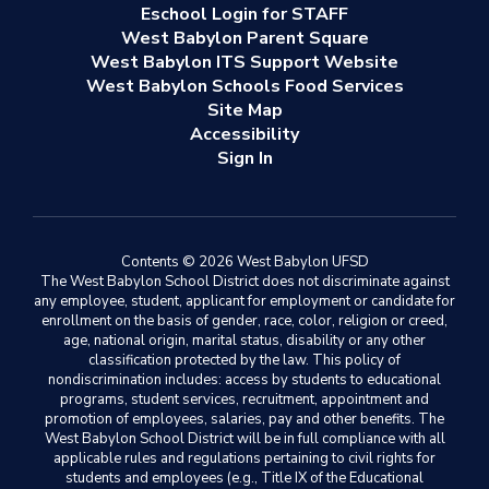
Eschool Login for STAFF
West Babylon Parent Square
West Babylon ITS Support Website
West Babylon Schools Food Services
Site Map
Accessibility
Sign In
Contents © 2026 West Babylon UFSD
The West Babylon School District does not discriminate against
any employee, student, applicant for employment or candidate for
enrollment on the basis of gender, race, color, religion or creed,
age, national origin, marital status, disability or any other
classification protected by the law. This policy of
nondiscrimination includes: access by students to educational
programs, student services, recruitment, appointment and
promotion of employees, salaries, pay and other benefits. The
West Babylon School District will be in full compliance with all
applicable rules and regulations pertaining to civil rights for
students and employees (e.g., Title IX of the Educational