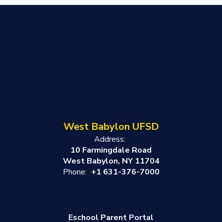
West Babylon UFSD
Address:
10 Farmingdale Road
West Babylon, NY 11704
Phone:
+1 631-376-7000
Eschool Parent Portal