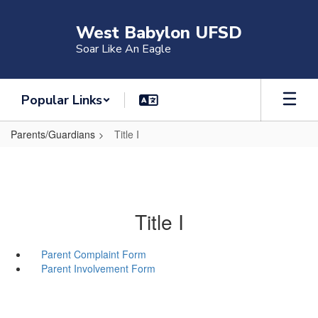
Skip
to
West Babylon UFSD
main
Soar Like An Eagle
content
Popular Links
Parents/Guardians
Title I
Title I
Parent Complaint Form
Parent Involvement Form