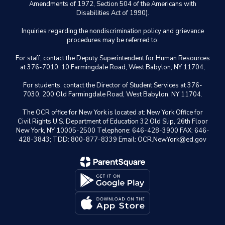
Amendments of 1972, Section 504 of the Americans with
Disabilities Act of 1990).
Inquiries regarding the nondiscrimination policy and grievance
procedures may be referred to:
For staff, contact the Deputy Superintendent for Human Resources
at 376-7010, 10 Farmingdale Road, West Babylon, NY 11704,
For students, contact the Director of Student Services at 376-
7030, 200 Old Farmingdale Road, West Babylon, NY 11704.
The OCR office for New York is located at: New York Office for
Civil Rights U.S. Department of Education 32 Old Slip, 26th Floor
New York, NY 10005-2500 Telephone: 646-428-3900 FAX: 646-
428-3843; TDD: 800-877-8339 Email: OCR.NewYork@ed.gov