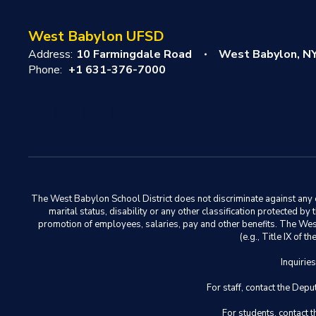
West Babylon UFSD
Address:
10 Farmingdale Road
West Babylon, N
Phone:
+1 631-376-7000
The West Babylon School District does not discriminate against any em
marital status, disability or any other classification protected b
promotion of employees, salaries, pay and other benefits. The West 
(e.g., Title IX of
Inquirie
For staff, contact the D
For students, contact