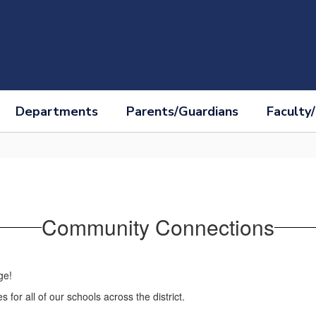
Departments
Parents/Guardians
Faculty/
Community Connections
ge!
 for all of our schools across the district.