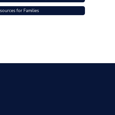
sources for Families