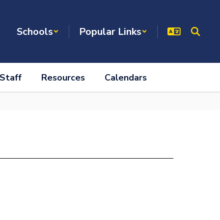
Schools
Popular Links
Staff
Resources
Calendars