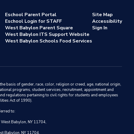
Eschool Parent Portal
Site Map
Eschool Login for STAFF
Accessibility
West Babylon Parent Square
Sign In
West Babylon ITS Support Website
West Babylon Schools Food Services
basis of gender, race, color, religion or creed, age, national origin,
ducational programs, student services, recruitment, appointment and
nd regulations pertaining to civil rights for students and employees
ities Act of 1990).
erred to:
, West Babylon, NY 11704,
est Babylon, NY 11704.