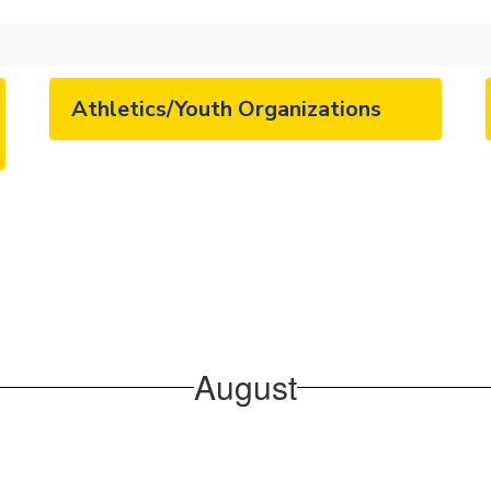
Athletics/Youth Organizations
August