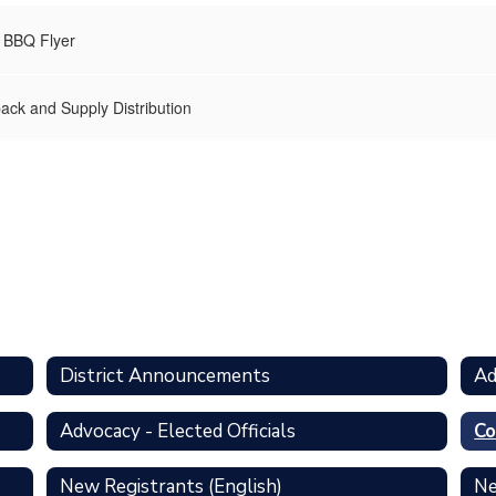
 BBQ Flyer
ack and Supply Distribution
District Announcements
Ad
Advocacy - Elected Officials
Co
New Registrants (English)
Ne