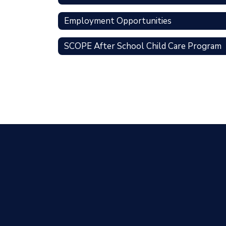
Employment Opportunities
SCOPE After School Child Care Program