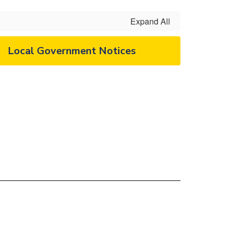
Expand All
Local Government Notices