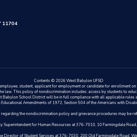
Y 11704
Contents © 2026 West Babylon UFSD
ployee, student, applicant for employment or candidate for enrollment on the 
y the law. This policy of nondiscrimination includes: access by students to e
Babylon School District will be in full compliance with all applicable rules a
 the Educational Amendments of 1972, Section 504 of the Americans with Disabil
s regarding the nondiscrimination policy and grievance procedures may be ref
eputy Superintendent for Human Resources at 376-7010, 10 Farmingdale Road
 the Director of Student Services at 376-7030, 200 Old Farmingdale Road, W