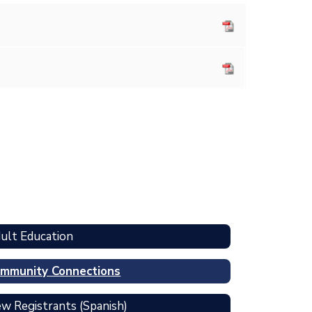
ult Education
mmunity Connections
w Registrants (Spanish)