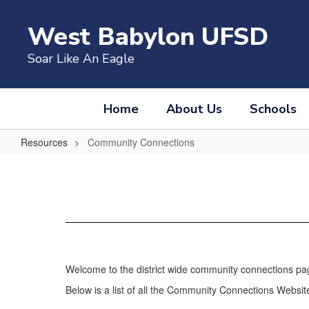
Skip
to
West Babylon UFSD
main
content
Soar Like An Eagle
Home
About Us
Schools
Resources
Community Connections
Community
Connections
Welcome to the district wide community connections pa
Below is a list of all the Community Connections Websites