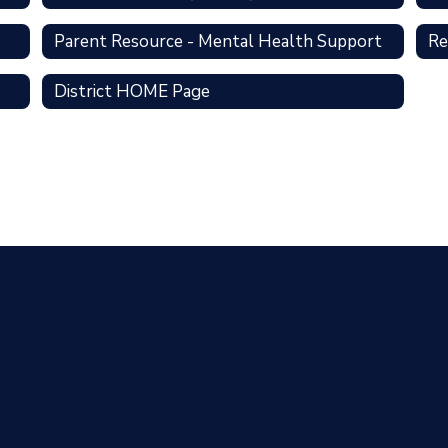
Parent Resource - Mental Health Support
Re
District HOME Page