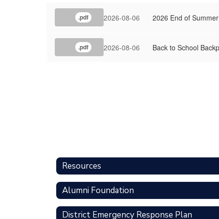
2026-08-06
2026 End of Summer
.pdf
2026-08-06
Back to School Backp
.pdf
Resources
Alumni Foundation
District Emergency Response Plan