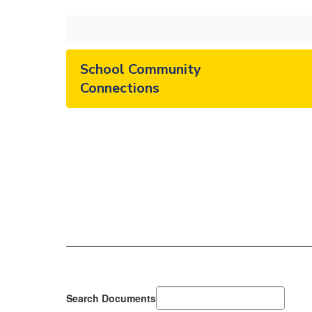
School Community
Connections
Search Documents