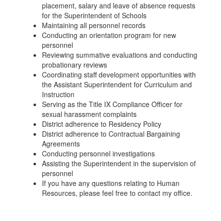
placement, salary and leave of absence requests
for the Superintendent of Schools
Maintaining all personnel records
Conducting an orientation program for new
personnel
Reviewing summative evaluations and conducting
probationary reviews
Coordinating staff development opportunities with
the Assistant Superintendent for Curriculum and
Instruction
Serving as the Title IX Compliance Officer for
sexual harassment complaints
District adherence to Residency Policy
District adherence to Contractual Bargaining
Agreements
Conducting personnel investigations
Assisting the Superintendent in the supervision of
personnel
If you have any questions relating to Human
Resources, please feel free to contact my office.