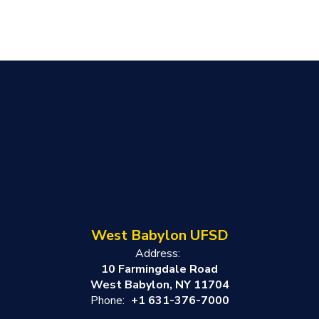
West Babylon UFSD
Address:
10 Farmingdale Road
West Babylon, NY 11704
Phone:
+1 631-376-7000