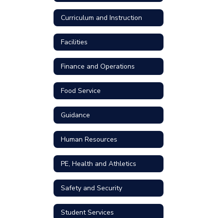
Curriculum and Instruction
Facilities
Finance and Operations
Food Service
Guidance
Human Resources
PE, Health and Athletics
Safety and Security
Student Services