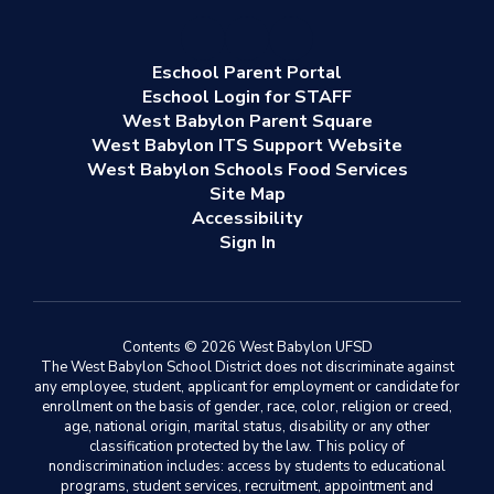
Eschool Parent Portal
Eschool Login for STAFF
West Babylon Parent Square
West Babylon ITS Support Website
West Babylon Schools Food Services
Site Map
Accessibility
Sign In
Contents © 2026 West Babylon UFSD
The West Babylon School District does not discriminate against
any employee, student, applicant for employment or candidate for
enrollment on the basis of gender, race, color, religion or creed,
age, national origin, marital status, disability or any other
classification protected by the law. This policy of
nondiscrimination includes: access by students to educational
programs, student services, recruitment, appointment and