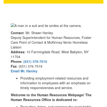
Contact
: Mr. Shawn Hanley
Deputy Superintendent for Human Resources, Foster
Care Point of Contact & McKinney-Vento Homeless
Liaison
Address:
10 Farmingdale Road, West Babylon, NY
11704
Phone:
(631) 376-7010
Fax
: (631) 376-7019
Email Mr. Hanley
Providing employment-related resources and
information to employees with an emphasis on
timely responsiveness and service.
Welcome to the Human Resources Webpage! The
Human Resources Office is dedicated to:
Recruiting, hiring, and retaining the most highly