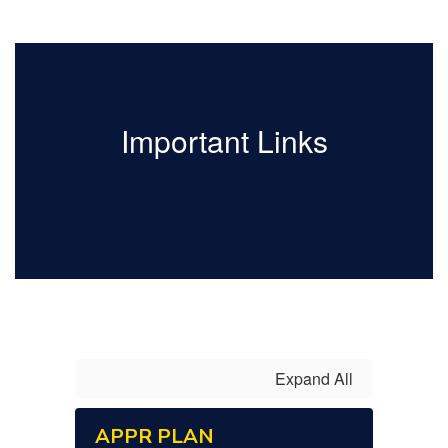
Important Links
Expand All
APPR PLAN