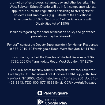
promotion of employees, salaries, pay and other benefits. The
West Babylon School District will be in full compliance with all
applicable rules and regulations pertaining to civil rights for
students and employees (e.g., Title IX of the Educational
Amendments of 1972, Section 504 of the Americans with
Disabilities Act of 1990).
Inquiries regarding the nondiscrimination policy and grievance
procedures may be referred to:
For staff, contact the Deputy Superintendent for Human Resources
at 376-7010, 10 Farmingdale Road, West Babylon, NY 11704,
For students, contact the Director of Student Services at 376-
7030, 200 Old Farmingdale Road, West Babylon, NY 11704.
The OCR office for New York is located at: New York Office for
Civil Rights U.S. Department of Education 32 Old Slip, 26th Floor
New York, NY 10005-2500 Telephone: 646-428-3900 FAX: 646-
428-3843; TDD: 800-877-8339 Email: OCR.NewYork@ed.gov