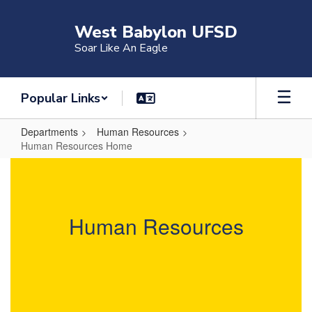
Skip
to
West Babylon UFSD
main
Soar Like An Eagle
content
Popular Links
Departments
Human Resources
Human Resources Home
Human
Resources
Home
Human Resources