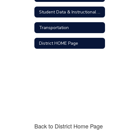
Student Data & Instructional Technology
Transportation
District HOME Page
Back to District Home Page