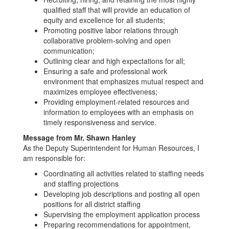
qualified staff that will provide an education of
equity and excellence for all students;
Promoting positive labor relations through
collaborative problem-solving and open
communication;
Outlining clear and high expectations for all;
Ensuring a safe and professional work
environment that emphasizes mutual respect and
maximizes employee effectiveness;
Providing employment-related resources and
information to employees with an emphasis on
timely responsiveness and service.
Message from Mr. Shawn Hanley
As the Deputy Superintendent for Human Resources, I
am responsible for:
Coordinating all activities related to staffing needs
and staffing projections
Developing job descriptions and posting all open
positions for all district staffing
Supervising the employment application process
Preparing recommendations for appointment,