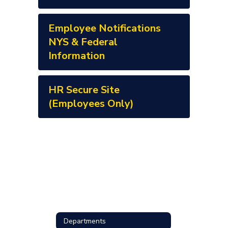
Employee Notifications
NYS & Federal
Information
HR Secure Site
(Employees Only)
Departments