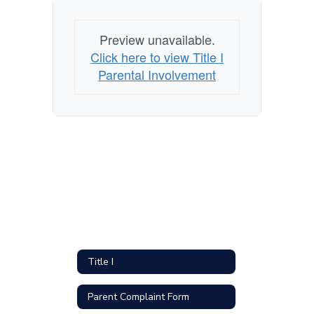
Preview unavailable.
Click here to view Title I
Parental Involvement
Title I
Parent Complaint Form