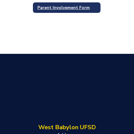
Parent Involvement Form
West Babylon UFSD