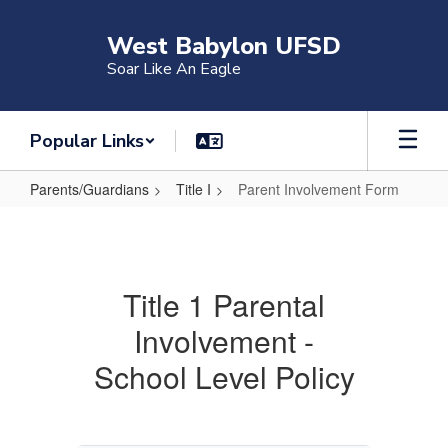
Skip
to
West Babylon UFSD
main
Soar Like An Eagle
content
Popular Links
Parents/Guardians
Title I
Parent Involvement Form
Parent
Involvement
Form
Title 1 Parental
Involvement -
School Level Policy