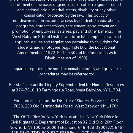
enrollment on the basis of gender, race, color, religion or creed,
age, national origin, marital status, disability or any other
classification protected by the law. This policy of
nondiscrimination includes: access by students to educational
programs, student services, recruitment, appointment and
promotion of employees, salaries, pay and other benefits. The
West Babylon School District will be in full compliance with all
applicable rules and regulations pertaining to civil rights for
students and employees (e.g., Title IX of the Educational
Amendments of 1972, Section 504 of the Americans with
Disabilities Act of 1990).
Inquiries regarding the nondiscrimination policy and grievance
procedures may be referred to:
For staff, contact the Deputy Superintendent for Human Resources
at 376-7010, 10 Farmingdale Road, West Babylon, NY 11704,
For students, contact the Director of Student Services at 376-
7030, 200 Old Farmingdale Road, West Babylon, NY 11704.
The OCR office for New York is located at: New York Office for
Civil Rights U.S. Department of Education 32 Old Slip, 26th Floor
New York, NY 10005-2500 Telephone: 646-428-3900 FAX: 646-