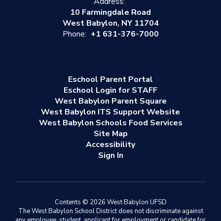
Address:
10 Farmingdale Road
West Babylon, NY 11704
Phone:
+1 631-376-7000
Eschool Parent Portal
Eschool Login for STAFF
West Babylon Parent Square
West Babylon ITS Support Website
West Babylon Schools Food Services
Site Map
Accessibility
Sign In
Contents © 2026 West Babylon UFSD
The West Babylon School District does not discriminate against
any employee, student, applicant for employment or candidate for