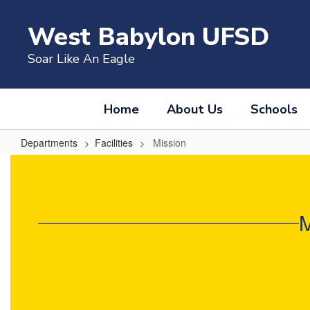
Skip
to
West Babylon UFSD
main
content
Soar Like An Eagle
Home
About Us
Schools
Departments
Facilities
Mission
Mission
M