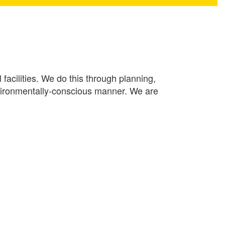
facilities. We do this through planning,
environmentally-conscious manner. We are