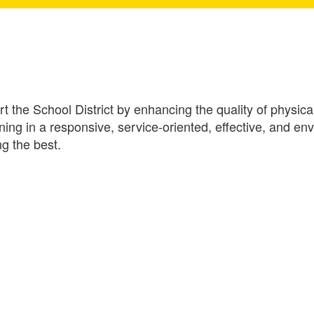
 the School District by enhancing the quality of physical 
ining in a responsive, service-oriented, effective, and 
g the best.