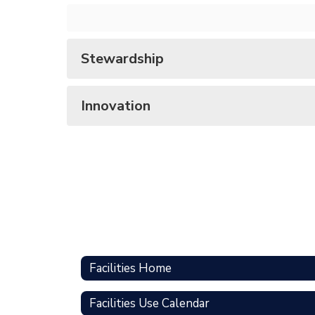
Stewardship
Innovation
Facilities Home
Facilities Use Calendar