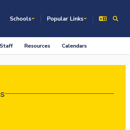
Schools
Popular Links
Staff
Resources
Calendars
es