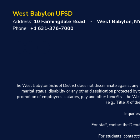
West Babylon UFSD
Address:
10 Farmingdale Road
West Babylon, N
Phone:
+1 631-376-7000
The West Babylon School District does not discriminate against any em
marital status, disability or any other classification protected b
promotion of employees, salaries, pay and other benefits. The West 
(e.g., Title IX of
Inquirie
For staff, contact the D
For students, contact