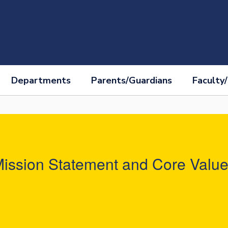
Departments
Parents/Guardians
Faculty/
ission Statement and Core Valu