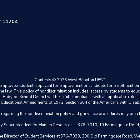
Y 11704
Contents © 2026 West Babylon UFSD
ployee, student, applicant for employment or candidate for enrollment on the 
y the law. This policy of nondiscrimination includes: access by students to e
Babylon School District will be in full compliance with all applicable rules a
 the Educational Amendments of 1972, Section 504 of the Americans with Disabil
s regarding the nondiscrimination policy and grievance procedures may be ref
eputy Superintendent for Human Resources at 376-7010, 10 Farmingdale Road
 the Director of Student Services at 376-7030, 200 Old Farmingdale Road, W