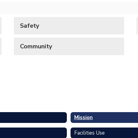
Safety
Community
Mission
Facilities Use