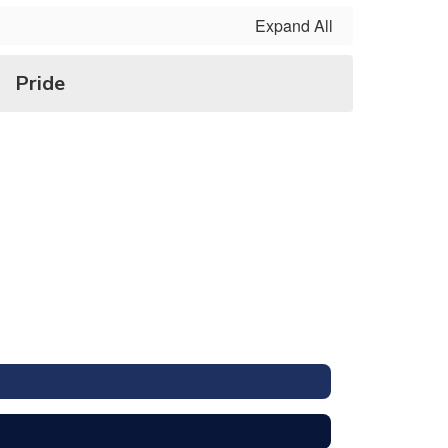
Expand All
Pride