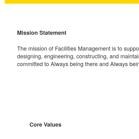
Mission Statement
The mission of Facilities Management is to support
designing, engineering, constructing, and mainta
committed to Always being there and Always bein
Core Values