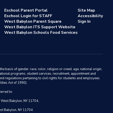
Eschool Parent Portal
Site Map
Eschool Login for STAFF
Accessibility
West Babylon Parent Square
Sign In
West Babylon ITS Support Website
West Babylon Schools Food Services
basis of gender, race, color, religion or creed, age, national origin,
ducational programs, student services, recruitment, appointment and
nd regulations pertaining to civil rights for students and employees
ities Act of 1990).
erred to:
, West Babylon, NY 11704,
est Babylon, NY 11704.