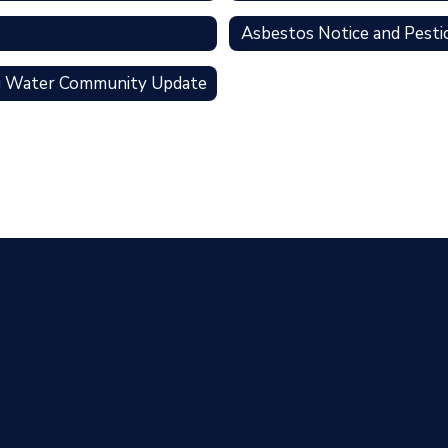
Asbestos Notice and Pesti
g Water Community Update