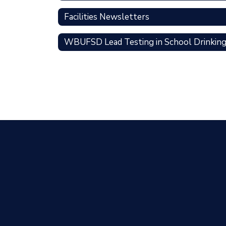
Facilities Newsletters
WBUFSD Lead Testing in School Drinkin