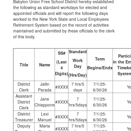
Babylon Union Free School District hereby established
the following as standard workdays for elected and
appointed officials and will report the following days
worked to the New York State and Local Employees
Retirement System based on the record of activities
maintained and submitted by these officials to the clerk
of this body.
Standard
SS#
Partic
Term
Work
(Last
in
the
Em
Title
Name
Day
4
Begins/Ends
Timek
Digits)
System
(Hrs/Day)
District
Jailin
7 hrs/5
7/1/25-
#XXXX
Y
Clerk
Parada
days
6/30/26
Assistant
Jane
7
7/1/25-
District
#XXXX
Y
Chiappone
hrs/5days
6/30/26
Clerk
District
Lexi
7
7/1/25-
#XXXX
Y
Treasurer
Manuel
hrs/5days
6/30/26
Deputy
Maria
7 hrs/5
7/1/25-
#XXXX
Y