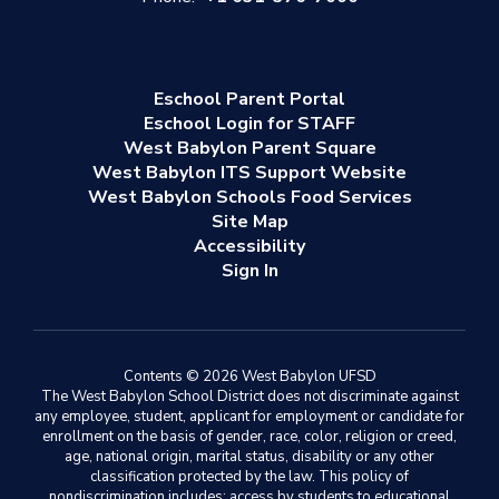
Eschool Parent Portal
Eschool Login for STAFF
West Babylon Parent Square
West Babylon ITS Support Website
West Babylon Schools Food Services
Site Map
Accessibility
Sign In
Contents © 2026 West Babylon UFSD
The West Babylon School District does not discriminate against
any employee, student, applicant for employment or candidate for
enrollment on the basis of gender, race, color, religion or creed,
age, national origin, marital status, disability or any other
classification protected by the law. This policy of
nondiscrimination includes: access by students to educational