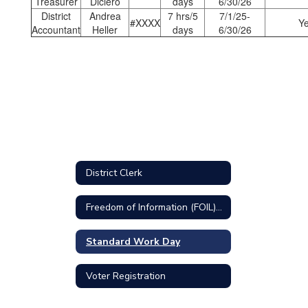
Treasurer
Diciero
days
6/30/26
District
Andrea
7 hrs/5
7/1/25-
#XXXX
Y
Accountant
Heller
days
6/30/26
District Clerk
Freedom of Information (FOIL) Requests
Standard Work Day
Voter Registration