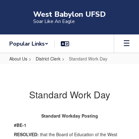
Skip
to
West Babylon UFSD
main
Soar Like An Eagle
content
Popular Links
About Us
District Clerk
Standard Work Day
Standard
Work
Day
Standard Work Day
Standard Workday Posting
#BE-1
RESOLVED:
that the Board of Education of the West