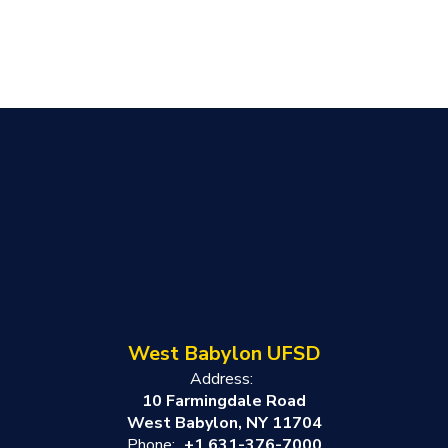
West Babylon UFSD
Address:
10 Farmingdale Road
West Babylon, NY 11704
Phone:
+1 631-376-7000