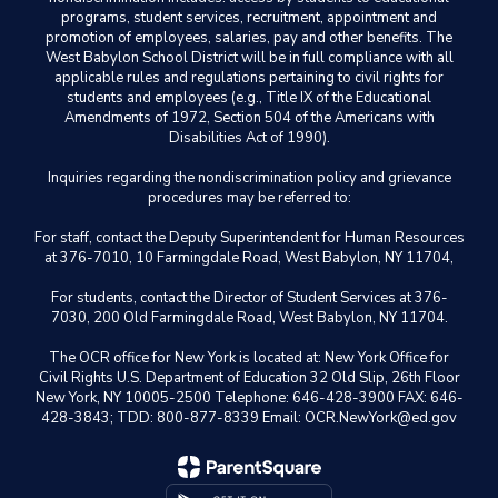
programs, student services, recruitment, appointment and
promotion of employees, salaries, pay and other benefits. The
West Babylon School District will be in full compliance with all
applicable rules and regulations pertaining to civil rights for
students and employees (e.g., Title IX of the Educational
Amendments of 1972, Section 504 of the Americans with
Disabilities Act of 1990).
Inquiries regarding the nondiscrimination policy and grievance
procedures may be referred to:
For staff, contact the Deputy Superintendent for Human Resources
at 376-7010, 10 Farmingdale Road, West Babylon, NY 11704,
For students, contact the Director of Student Services at 376-
7030, 200 Old Farmingdale Road, West Babylon, NY 11704.
The OCR office for New York is located at: New York Office for
Civil Rights U.S. Department of Education 32 Old Slip, 26th Floor
New York, NY 10005-2500 Telephone: 646-428-3900 FAX: 646-
428-3843; TDD: 800-877-8339 Email: OCR.NewYork@ed.gov