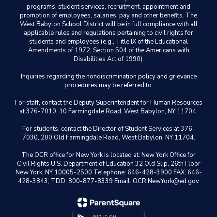
programs, student services, recruitment, appointment and
promotion of employees, salaries, pay and other benefits. The
West Babylon School District will be in full compliance with all
applicable rules and regulations pertaining to civil rights for
students and employees (e.g., Title IX of the Educational
Amendments of 1972, Section 504 of the Americans with
Disabilities Act of 1990).
Inquiries regarding the nondiscrimination policy and grievance
procedures may be referred to:
For staff, contact the Deputy Superintendent for Human Resources
at 376-7010, 10 Farmingdale Road, West Babylon, NY 11704,
For students, contact the Director of Student Services at 376-
7030, 200 Old Farmingdale Road, West Babylon, NY 11704.
The OCR office for New York is located at: New York Office for
Civil Rights U.S. Department of Education 32 Old Slip, 26th Floor
New York, NY 10005-2500 Telephone: 646-428-3900 FAX: 646-
428-3843; TDD: 800-877-8339 Email: OCR.NewYork@ed.gov