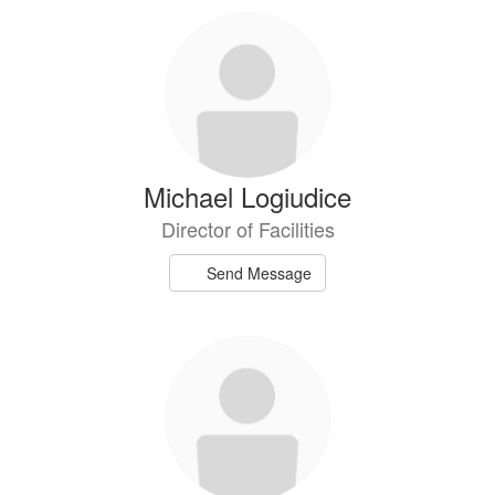
Michael Logiudice
Director of Facilities
Send Message