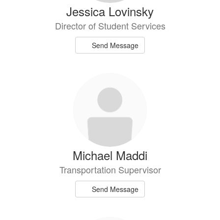
Jessica Lovinsky
Director of Student Services
Send Message
Michael Maddi
Transportation Supervisor
Send Message