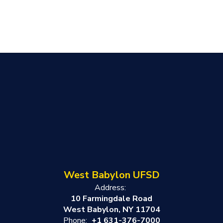
West Babylon UFSD
Address:
10 Farmingdale Road
West Babylon, NY 11704
Phone:
+1 631-376-7000