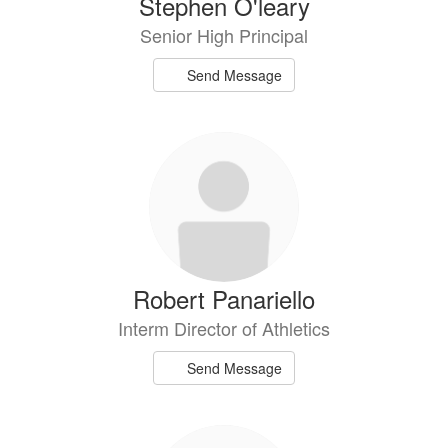
Stephen O'leary
Senior High Principal
Send Message
Robert Panariello
Interm Director of Athletics
Send Message