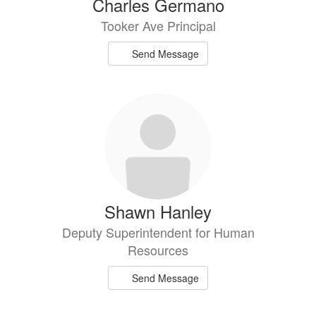
Charles Germano
Tooker Ave Principal
Send Message
Shawn Hanley
Deputy Superintendent for Human
Resources
Send Message