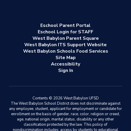
Eschool Parent Portal
Eschool Login for STAFF
West Babylon Parent Square
West Babylon ITS Support Website
West Babylon Schools Food Services
Site Map
Accessibility
Sign In
Contents © 2026 West Babylon UFSD
The West Babylon School District does not discriminate against
any employee, student, applicant for employment or candidate for
enrollment on the basis of gender, race, color, religion or creed,
age, national origin, marital status, disability or any other
classification protected by the law. This policy of
nondiscrimination includes: access by students to educational