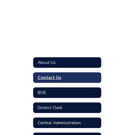
About Us
Contact Us
BOE
District Clerk
Central Administration