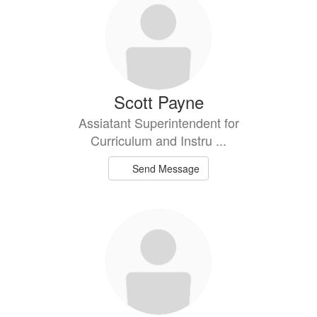
Scott Payne
Assiatant Superintendent for
Curriculum and Instru ...
Send Message