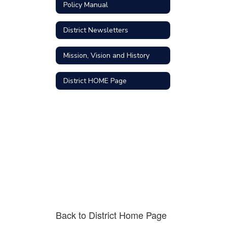
Policy Manual
District Newsletters
Mission, Vision and History
District HOME Page
Back to District Home Page