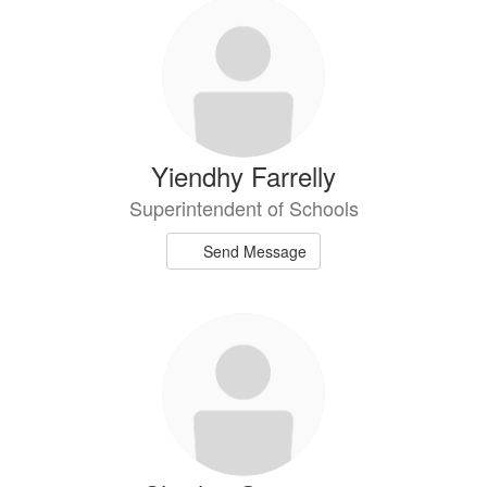
Yiendhy Farrelly
Superintendent of Schools
Send Message