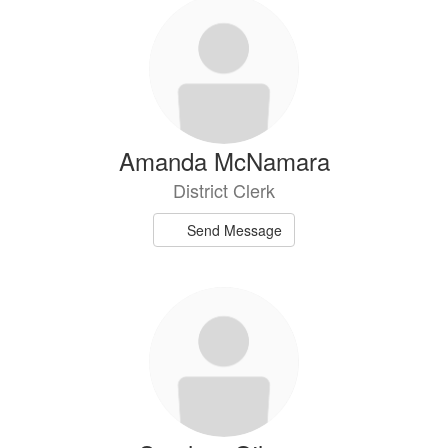
Amanda McNamara
District Clerk
Send Message