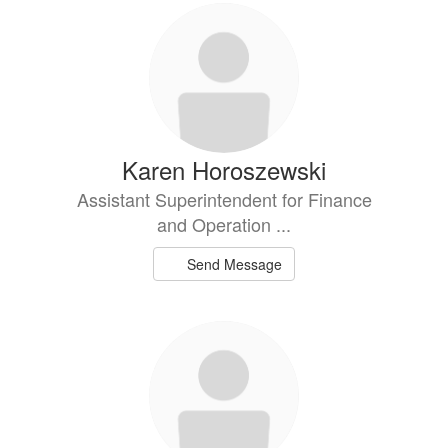
Karen Horoszewski
Assistant Superintendent for Finance
and Operation ...
Send Message