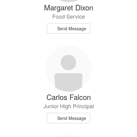
Margaret Dixon
Food Service
Send Message
Carlos Falcon
Junior High Principal
Send Message