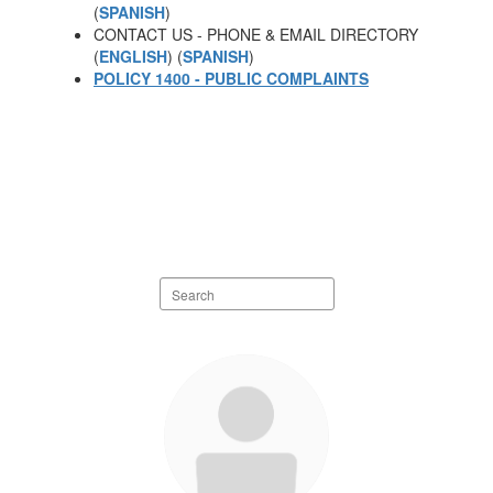
(
SPANISH
)
CONTACT US - PHONE & EMAIL DIRECTORY
(
ENGLISH
) (
SPANISH
)
POLICY 1400 - PUBLIC COMPLAINTS
Search
staff
directory
20
results
available.