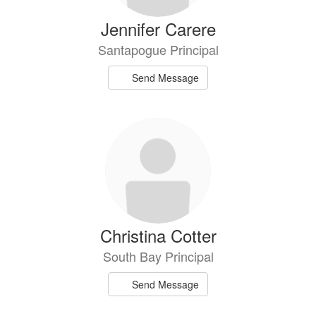
Jennifer Carere
Santapogue Principal
Send Message
Christina Cotter
South Bay Principal
Send Message