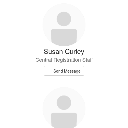
Susan Curley
Central Registration Staff
Send Message