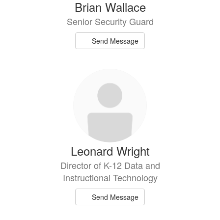
Brian Wallace
Senior Security Guard
Send Message
Leonard Wright
Director of K-12 Data and
Instructional Technology
Send Message