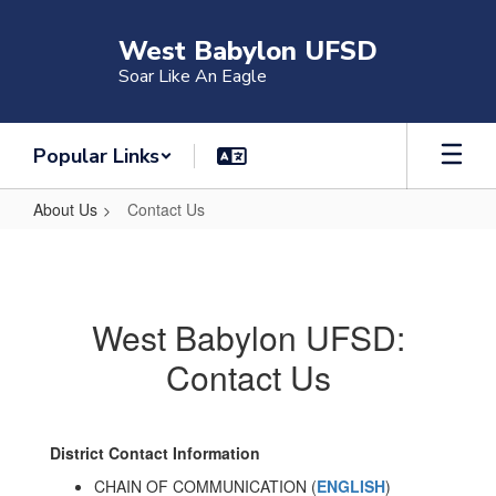
Skip
to
West Babylon UFSD
main
Soar Like An Eagle
content
Popular Links
About Us
Contact Us
Contact
Us
West Babylon UFSD:
Contact Us
District Contact Information
CHAIN OF COMMUNICATION (
ENGLISH
)