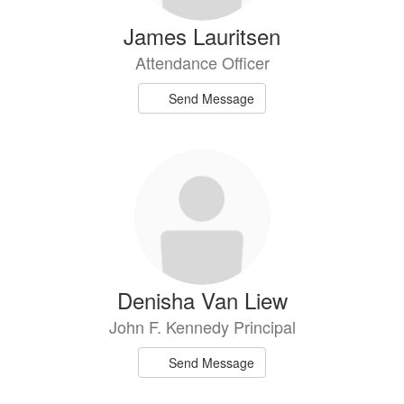
James Lauritsen
Attendance Officer
Send Message
Denisha Van Liew
John F. Kennedy Principal
Send Message