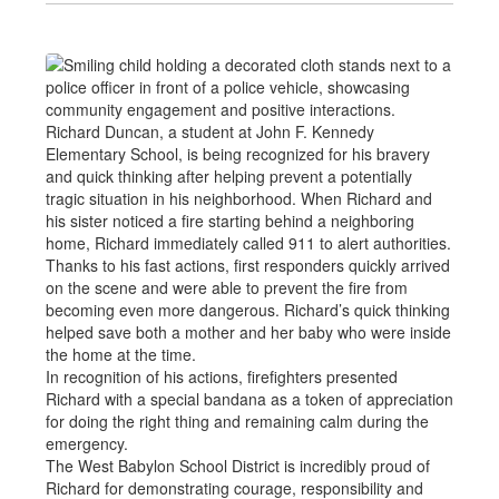
Richard Duncan, a student at John F. Kennedy
Elementary School, is being recognized for his bravery
and quick thinking after helping prevent a potentially
tragic situation in his neighborhood. When Richard and
his sister noticed a fire starting behind a neighboring
home, Richard immediately called 911 to alert authorities.
Thanks to his fast actions, first responders quickly arrived
on the scene and were able to prevent the fire from
becoming even more dangerous. Richard’s quick thinking
helped save both a mother and her baby who were inside
the home at the time.
In recognition of his actions, firefighters presented
Richard with a special bandana as a token of appreciation
for doing the right thing and remaining calm during the
emergency.
The West Babylon School District is incredibly proud of
Richard for demonstrating courage, responsibility and