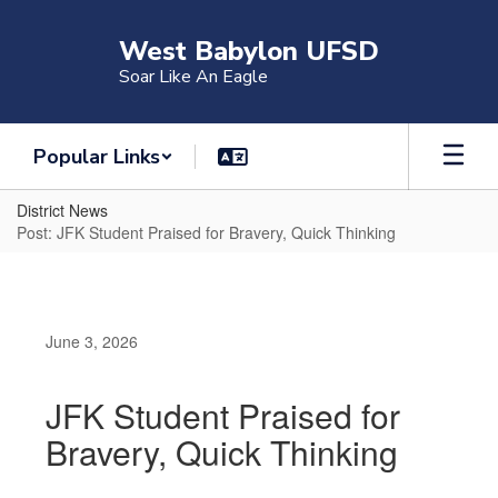
Skip
to
West Babylon UFSD
main
Soar Like An Eagle
content
Popular Links
District News
Post: JFK Student Praised for Bravery, Quick Thinking
June 3, 2026
JFK Student Praised for
Bravery, Quick Thinking