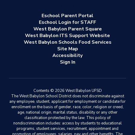
Eschool Parent Portal
Eschool Login for STAFF
West Babylon Parent Square
West Babylon ITS Support Website
West Babylon Schools Food Services
Site Map
Accessibility
Sign In
Contents © 2026 West Babylon UFSD
The West Babylon School District does not discriminate against
any employee, student, applicant for employment or candidate for
enrollment on the basis of gender, race, color, religion or creed,
age, national origin, marital status, disability or any other
classification protected by the law. This policy of
nondiscrimination includes: access by students to educational
programs, student services, recruitment, appointment and
promotion of employees, salaries, pay and other benefits. The