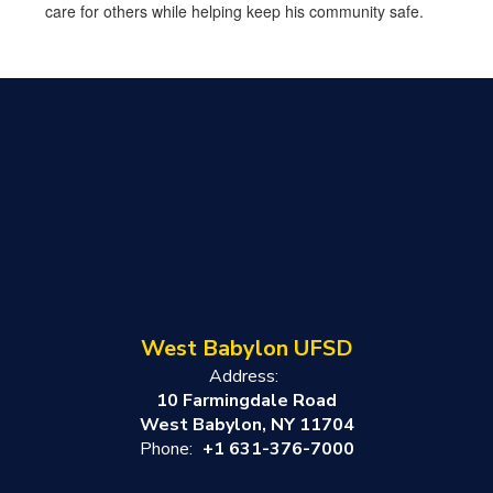
care for others while helping keep his community safe.
West Babylon UFSD
Address:
10 Farmingdale Road
West Babylon, NY 11704
Phone:
+1 631-376-7000