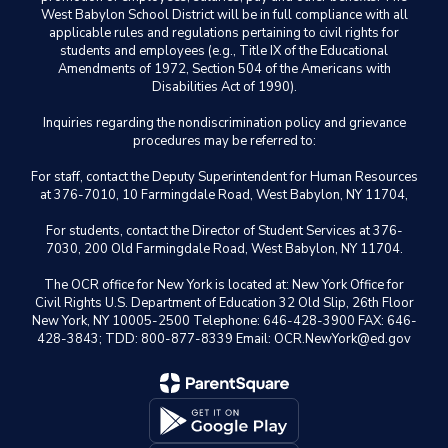
West Babylon School District will be in full compliance with all
applicable rules and regulations pertaining to civil rights for
students and employees (e.g., Title IX of the Educational
Amendments of 1972, Section 504 of the Americans with
Disabilities Act of 1990).
Inquiries regarding the nondiscrimination policy and grievance
procedures may be referred to:
For staff, contact the Deputy Superintendent for Human Resources
at 376-7010, 10 Farmingdale Road, West Babylon, NY 11704,
For students, contact the Director of Student Services at 376-
7030, 200 Old Farmingdale Road, West Babylon, NY 11704.
The OCR office for New York is located at: New York Office for
Civil Rights U.S. Department of Education 32 Old Slip, 26th Floor
New York, NY 10005-2500 Telephone: 646-428-3900 FAX: 646-
428-3843; TDD: 800-877-8339 Email: OCR.NewYork@ed.gov