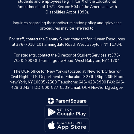
students and employees (e.g., Title IX of the Educational
Amendments of 1972, Section 504 of the Americans with
Disabilities Act of 1990).
Inquiries regarding the nondiscrimination policy and grievance
procedures may be referred to:
For staff, contact the Deputy Superintendent for Human Resources
at 376-7010, 10 Farmingdale Road, West Babylon, NY 11704,
For students, contact the Director of Student Services at 376-
7030, 200 Old Farmingdale Road, West Babylon, NY 11704.
The OCR office for New York is located at: New York Office for
Civil Rights U.S. Department of Education 32 Old Slip, 26th Floor
New York, NY 10005-2500 Telephone: 646-428-3900 FAX: 646-
428-3843; TDD: 800-877-8339 Email: OCR.NewYork@ed.gov