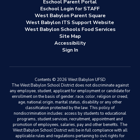
Eschool Parent Portal
Eschool Login for STAFF
West Babylon Parent Square
West Babylon ITS Support Website
West Babylon Schools Food Services
Site Map
Accessibility
Sign In
Contents © 2026 West Babylon UFSD
The West Babylon School District does not discriminate against
any employee, student, applicant for employment or candidate for
enrollment on the basis of gender, race, color, religion or creed,
age, national origin, marital status, disability or any other
classification protected by the law. This policy of
nondiscrimination includes: access by students to educational
programs, student services, recruitment, appointment and
promotion of employees, salaries, pay and other benefits. The
West Babylon School District will be in full compliance with all
applicable rules and regulations pertaining to civil rights for