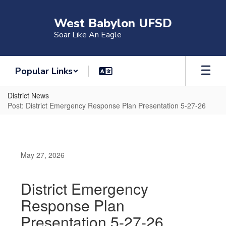
Skip
to
West Babylon UFSD
main
Soar Like An Eagle
content
Popular Links
District News
Post: District Emergency Response Plan Presentation 5-27-26
May 27, 2026
District Emergency
Response Plan
Presentation 5-27-26