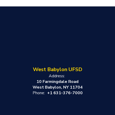
West Babylon UFSD
Address:
10 Farmingdale Road
West Babylon, NY 11704
Phone:
+1 631-376-7000