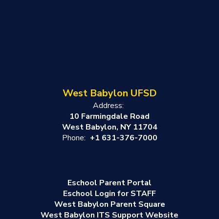
West Babylon UFSD
Address:
10 Farmingdale Road
West Babylon, NY 11704
Phone:
+1 631-376-7000
Eschool Parent Portal
Eschool Login for STAFF
West Babylon Parent Square
West Babylon ITS Support Website