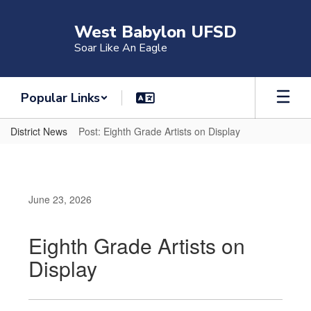
Skip
to
West Babylon UFSD
main
Soar Like An Eagle
content
Popular Links
District News
Post: Eighth Grade Artists on Display
June 23, 2026
Eighth Grade Artists on
Display