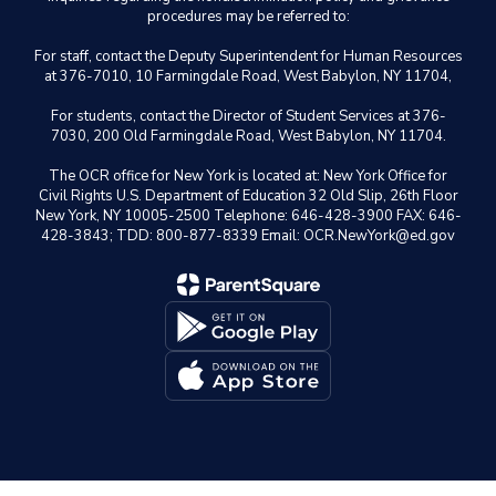
procedures may be referred to:
For staff, contact the Deputy Superintendent for Human Resources
at 376-7010, 10 Farmingdale Road, West Babylon, NY 11704,
For students, contact the Director of Student Services at 376-
7030, 200 Old Farmingdale Road, West Babylon, NY 11704.
The OCR office for New York is located at: New York Office for
Civil Rights U.S. Department of Education 32 Old Slip, 26th Floor
New York, NY 10005-2500 Telephone: 646-428-3900 FAX: 646-
428-3843; TDD: 800-877-8339 Email: OCR.NewYork@ed.gov