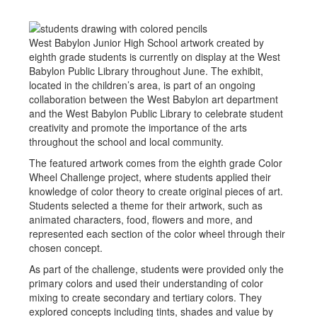
West Babylon Junior High School artwork created by
eighth grade students is currently on display at the West
Babylon Public Library throughout June. The exhibit,
located in the children’s area, is part of an ongoing
collaboration between the West Babylon art department
and the West Babylon Public Library to celebrate student
creativity and promote the importance of the arts
throughout the school and local community.
The featured artwork comes from the eighth grade Color
Wheel Challenge project, where students applied their
knowledge of color theory to create original pieces of art.
Students selected a theme for their artwork, such as
animated characters, food, flowers and more, and
represented each section of the color wheel through their
chosen concept.
As part of the challenge, students were provided only the
primary colors and used their understanding of color
mixing to create secondary and tertiary colors. They
explored concepts including tints, shades and value by