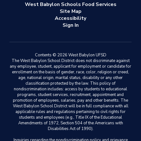
West Babylon Schools Food Services
Site Map
Accessibility
Sign In
Contents © 2026 West Babylon UFSD
The West Babylon School District does not discriminate against
any employee, student, applicant for employment or candidate for
enrollment on the basis of gender, race, color, religion or creed,
age, national origin, marital status, disability or any other
classification protected by the law. This policy of
nondiscrimination includes: access by students to educational
programs, student services, recruitment, appointment and
promotion of employees, salaries, pay and other benefits. The
West Babylon School District will be in full compliance with all
applicable rules and regulations pertaining to civil rights for
students and employees (e.g., Title IX of the Educational
Amendments of 1972, Section 504 of the Americans with
Disabilities Act of 1990).
Inquiries regarding the nondiscrimination policy and grievance