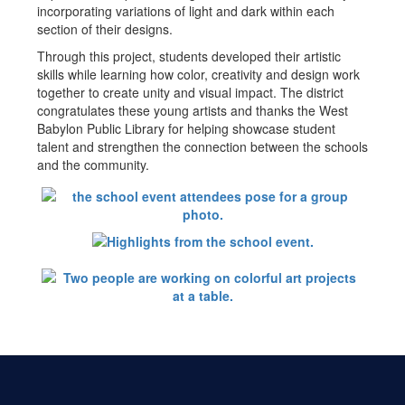
incorporating variations of light and dark within each
section of their designs.
Through this project, students developed their artistic
skills while learning how color, creativity and design work
together to create unity and visual impact. The district
congratulates these young artists and thanks the West
Babylon Public Library for helping showcase student
talent and strengthen the connection between the schools
and the community.