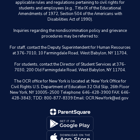
applicable rules and regulations pertaining to civil rights for
students and employees (e.g., Title IX of the Educational
Amendments of 1972, Section 504 of the Americans with
Disabilities Act of 1990).
Inquiries regarding the nondiscrimination policy and grievance
procedures may be referred to:
For staff, contact the Deputy Superintendent for Human Resources
at 376-7010, 10 Farmingdale Road, West Babylon, NY 11704,
For students, contact the Director of Student Services at 376-
7030, 200 Old Farmingdale Road, West Babylon, NY 11704.
The OCR office for New York is located at: New York Office for
Civil Rights U.S. Department of Education 32 Old Slip, 26th Floor
New York, NY 10005-2500 Telephone: 646-428-3900 FAX: 646-
428-3843; TDD: 800-877-8339 Email: OCR.NewYork@ed.gov