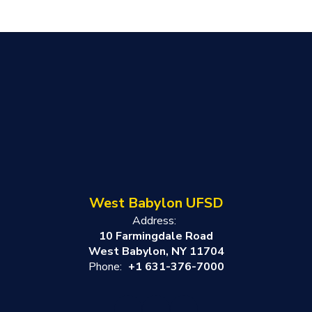
West Babylon UFSD
Address:
10 Farmingdale Road
West Babylon, NY 11704
Phone:
+1 631-376-7000