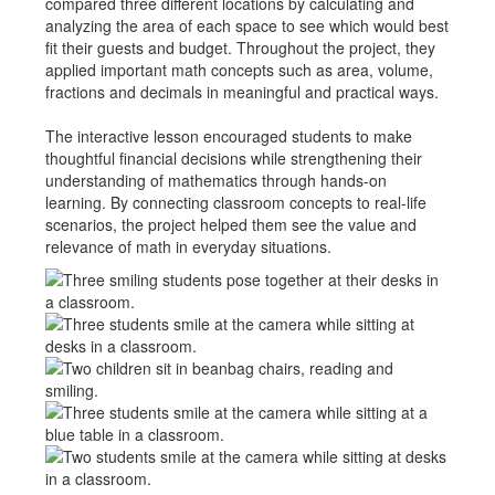
compared three different locations by calculating and
analyzing the area of each space to see which would best
fit their guests and budget. Throughout the project, they
applied important math concepts such as area, volume,
fractions and decimals in meaningful and practical ways.
The interactive lesson encouraged students to make
thoughtful financial decisions while strengthening their
understanding of mathematics through hands-on
learning. By connecting classroom concepts to real-life
scenarios, the project helped them see the value and
relevance of math in everyday situations.