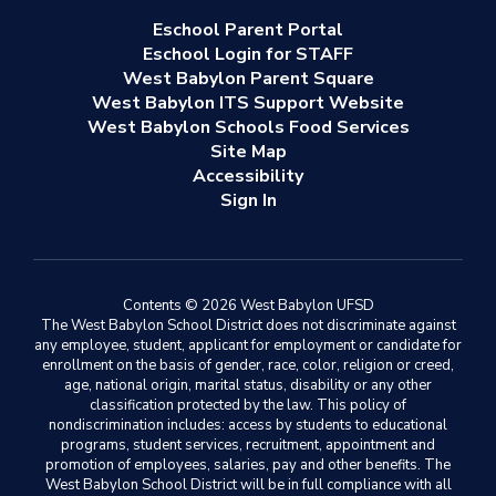
Eschool Parent Portal
Eschool Login for STAFF
West Babylon Parent Square
West Babylon ITS Support Website
West Babylon Schools Food Services
Site Map
Accessibility
Sign In
Contents © 2026 West Babylon UFSD
The West Babylon School District does not discriminate against
any employee, student, applicant for employment or candidate for
enrollment on the basis of gender, race, color, religion or creed,
age, national origin, marital status, disability or any other
classification protected by the law. This policy of
nondiscrimination includes: access by students to educational
programs, student services, recruitment, appointment and
promotion of employees, salaries, pay and other benefits. The
West Babylon School District will be in full compliance with all