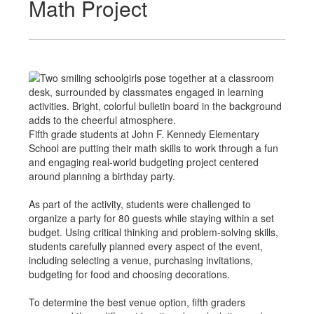
Math Project
Fifth grade students at John F. Kennedy Elementary
School are putting their math skills to work through a fun
and engaging real-world budgeting project centered
around planning a birthday party.
As part of the activity, students were challenged to
organize a party for 80 guests while staying within a set
budget. Using critical thinking and problem-solving skills,
students carefully planned every aspect of the event,
including selecting a venue, purchasing invitations,
budgeting for food and choosing decorations.
To determine the best venue option, fifth graders