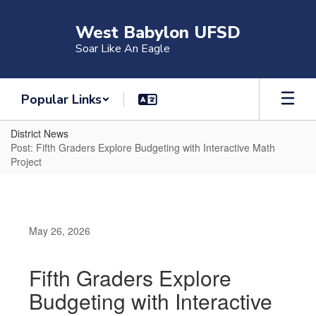
Skip
to
West Babylon UFSD
main
Soar Like An Eagle
content
Popular Links
District News
Post: Fifth Graders Explore Budgeting with Interactive Math
Project
May 26, 2026
Fifth Graders Explore
Budgeting with Interactive